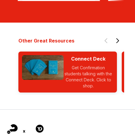
Other Great Resources
Connect Deck
Get Confirmation
students talking with the
Connect Deck. Click to
shop.