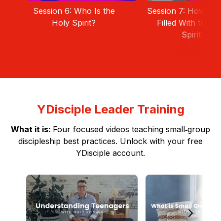
Session 6: Who Is the
Session 7: How Can
Holy Spirit?
Filled With the H
Spirit?
YDisciple Leader Training
What it is:
Four focused videos teaching small‑group
discipleship best practices. Unlock with your free
YDisciple account.