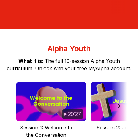
Alpha Youth
What it is:
The full 10-session Alpha Youth
curriculum. Unlock with your free MyAlpha account.
20:27
Session 1: Welcome to
Session 2: Jesus I
the Conversation