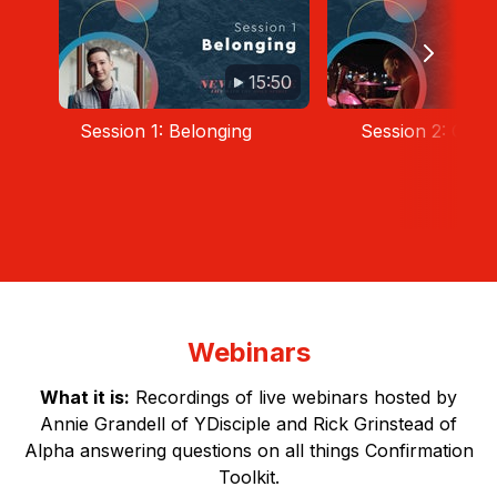
15:50
Session 1: Belonging
Session 2: Guid
Webinars
What it is:
Recordings of live webinars hosted by
Annie Grandell of YDisciple and Rick Grinstead of
Alpha answering questions on all things Confirmation
Toolkit.