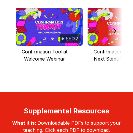
59:32
Confirmation Toolkit
Confirmation Tool
Welcome Webinar
Next Steps Webi
Supplemental Resources
What it is:
Downloadable PDFs to support your
teaching. Click each PDF to download.