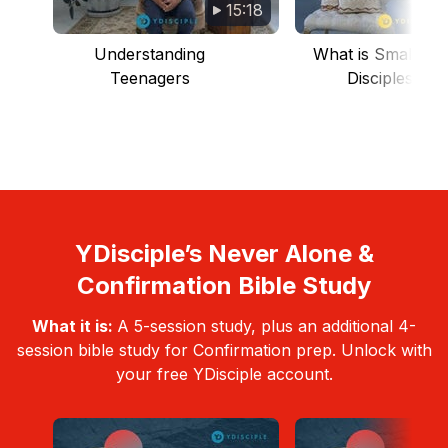
15:18
Understanding
What is Small Gr
Teenagers
Discipleship
YDisciple’s Never Alone &
Confirmation Bible Study
What it is:
A 5-session study, plus an additional 4-
session bible study for Confirmation prep. Unlock with
your free YDisciple account.