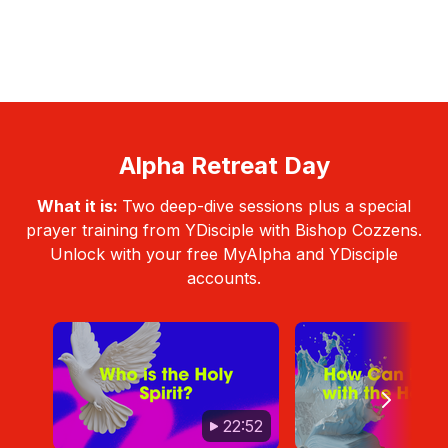
Alpha Retreat Day
What it is:
Two deep-dive sessions plus a special
prayer training from YDisciple with Bishop Cozzens.
Unlock with your free MyAlpha and YDisciple
accounts.
22:52