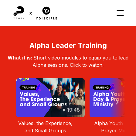
Alpha Leader Training
What it is:
Short video modules to equip you to lead
Alpha sessions. Click to watch.
19:48
Values, the Experience,
Alpha Youth Day 
and Small Groups
Prayer Ministr