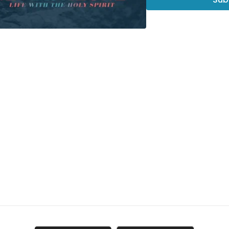
-and, most of all, see h
This short video,
"How t