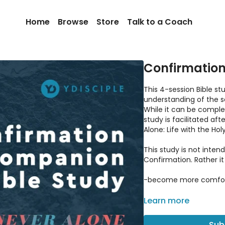
Home
Browse
Store
Talk to a Coach
Confirmation
This 4-session Bible st
understanding of the s
While it can be comple
study is facilitated af
Alone: Life with the Holy 
This study is not inten
Confirmation. Rather it
-become more comforta
-discover the roots of 
Learn more
-address common misc
Sub