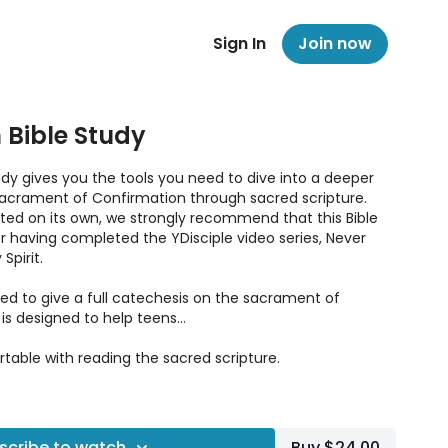
Sign In
Join now
 Bible Study
udy gives you the tools you need to dive into a deeper
acrament of Confirmation through sacred scripture.
ted on its own, we strongly recommend that this Bible
ter having completed the YDisciple video series, Never
Spirit.
ded to give a full catechesis on the sacrament of
 is designed to help teens…
ble with reading the sacred scripture.
Confirmation in the Bible.
onceptions of the sacrament.
scribe to watch
Buy $24.00