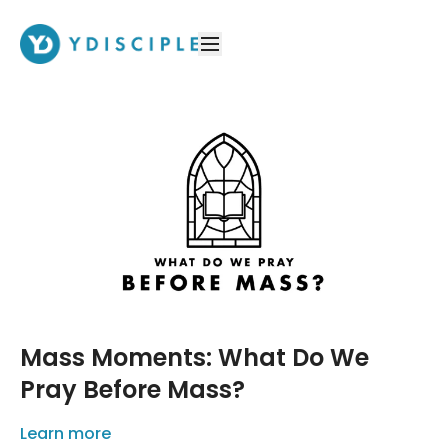
Mass Moments: What Do We
Pray Before Mass?
Learn more