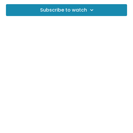
Subscribe to watch