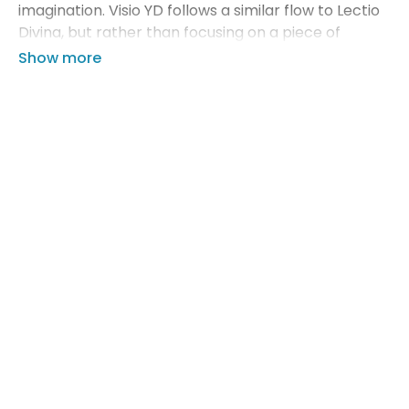
imagination. Visio YD follows a similar flow to Lectio
Divina, but rather than focusing on a piece of
sacred scripture, you will focus on a piece of sacred
art.
In this video, you'll learn how to use our Visio YD
guides with your small group to facilitate an
impactful time of prayer for both you and your
teens.