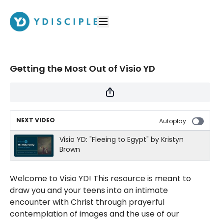
Getting the Most Out of Visio YD
NEXT VIDEO
Autoplay
Visio YD: "Fleeing to Egypt" by Kristyn
Brown
Welcome to Visio YD! This resource is meant to
draw you and your teens into an intimate
encounter with Christ through prayerful
contemplation of images and the use of our