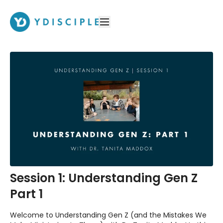
Session 1: Understanding Gen Z
Part 1
Welcome to Understanding Gen Z (and the Mistakes We