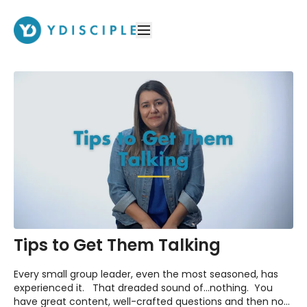
Tips to Get Them Talking
Every small group leader, even the most seasoned, has
experienced it. That dreaded sound of...nothing. You
have great content, well-crafted questions and then no