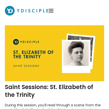
Saint Sessions: St. Elizabeth of
the Trinity
During this session, you’ll read through a scene from the