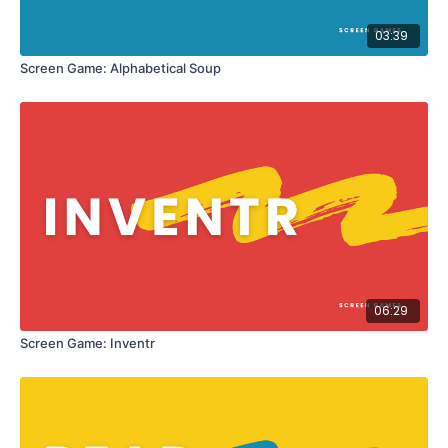
03:39
Screen Game: Alphabetical Soup
06:29
Screen Game: Inventr