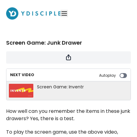
Screen Game: Junk Drawer
NEXT VIDEO
Autoplay
Screen Game: Inventr
How well can you remember the items in these junk
drawers? Yes, there is a test.
To play the screen game, use the above video,