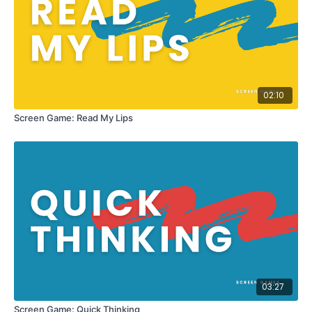
02:10
Screen Game: Read My Lips
03:27
Screen Game: Quick Thinking