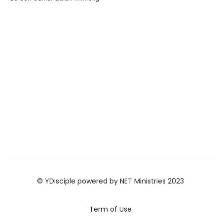
© YDisciple powered by NET Ministries 2023
Term of Use