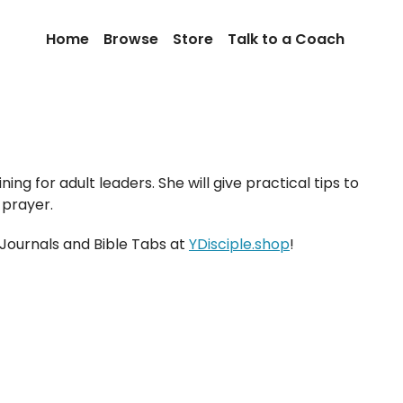
Home
Browse
Store
Talk to a Coach
ing for adult leaders. She will give practical tips to
 prayer.
 Journals and Bible Tabs at
YDisciple.shop
!