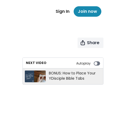
Sign In
Join now
Share
NEXT VIDEO
Autoplay
BONUS: How to Place Your
YDisciple Bible Tabs