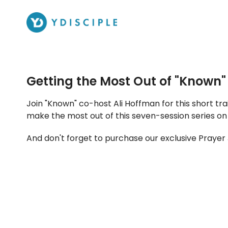
Getting the Most Out of "Known"
Join "Known" co-host Ali Hoffman for this short train
make the most out of this seven-session series on
And don't forget to purchase our exclusive Prayer