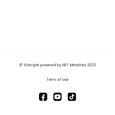
© YDisciple powered by NET Ministries 2023
Term of Use