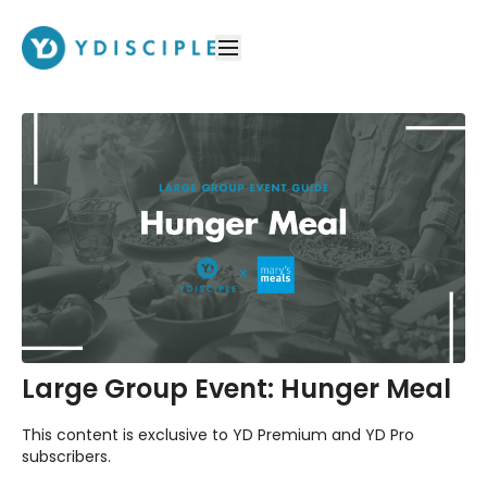
Large Group Event: Hunger Meal
This content is exclusive to YD Premium and YD Pro
subscribers.