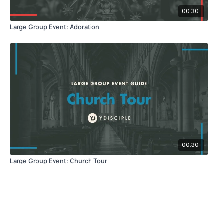
00:30
Large Group Event: Adoration
00:30
Large Group Event: Church Tour