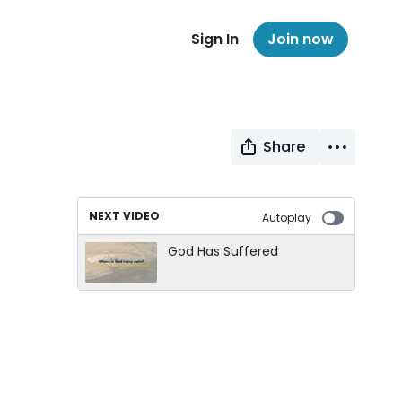
Sign In
Join now
Share
NEXT VIDEO
Autoplay
God Has Suffered