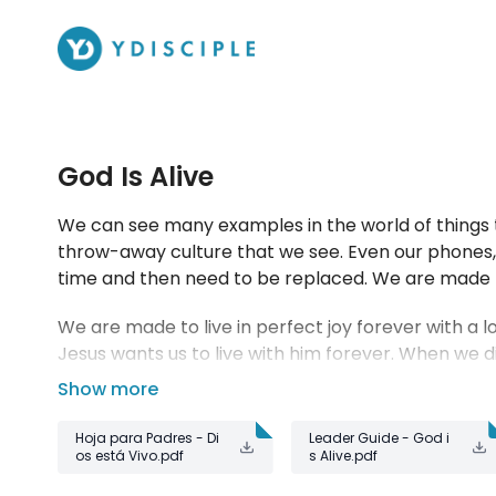
God Is Alive
We can see many examples in the world of things t
throw-away culture that we see. Even our phones, a
time and then need to be replaced. We are made 
We are made to live in perfect joy forever with a lo
Jesus wants us to live with him forever. When we di
him forever.
Hoja para Padres - Di
Leader Guide - God i
os está Vivo.pdf
s Alive.pdf