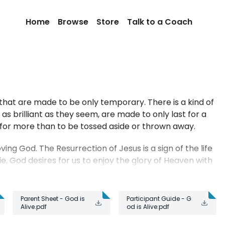
Home
Browse
Store
Talk to a Coach
hat are made to be only temporary. There is a kind of
s brilliant as they seem, are made to only last for a
for more than to be tossed aside or thrown away.
ving God. The Resurrection of Jesus is a sign of the life
e, God desires for us to enjoy the glory of Heaven with
Parent Sheet - God is
Participant Guide - G
Alive.pdf
od is Alive.pdf