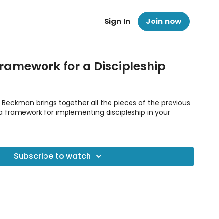
Sign In
Join now
Framework for a Discipleship
Jim Beckman brings together all the pieces of the previous
 a framework for implementing discipleship in your
Subscribe to watch