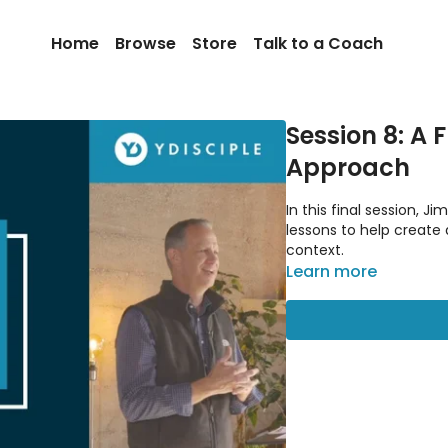
Home
Browse
Store
Talk to a Coach
Session 8: A 
Approach
In this final session, 
lessons to help create
context.
Learn more