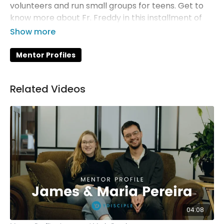
volunteers and run small groups for teens. Get to
know more about Fr. Freddy in this installment of
YDisciple's Mentor Profiles.
Mentor Profiles
Related Videos
04:08