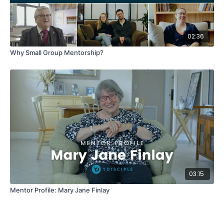
02:36
Why Small Group Mentorship?
03:15
Mentor Profile: Mary Jane Finlay