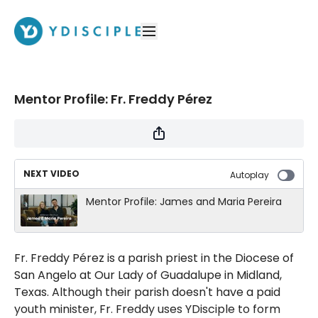
Mentor Profile: Fr. Freddy Pérez
NEXT VIDEO
Autoplay
Mentor Profile: James and Maria Pereira
Fr. Freddy Pérez is a parish priest in the Diocese of
San Angelo at Our Lady of Guadalupe in Midland,
Texas. Although their parish doesn't have a paid
youth minister, Fr. Freddy uses YDisciple to form