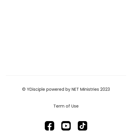
© YDisciple powered by NET Ministries 2023
Term of Use