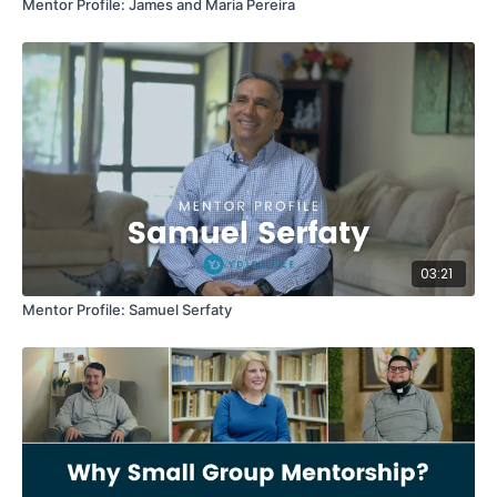
Mentor Profile: James and Maria Pereira
03:21
Mentor Profile: Samuel Serfaty