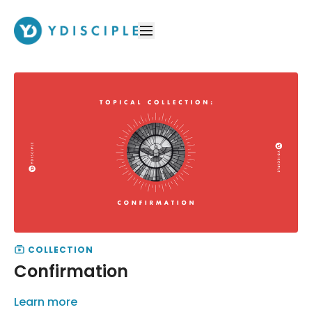
COLLECTION
Confirmation
Learn more