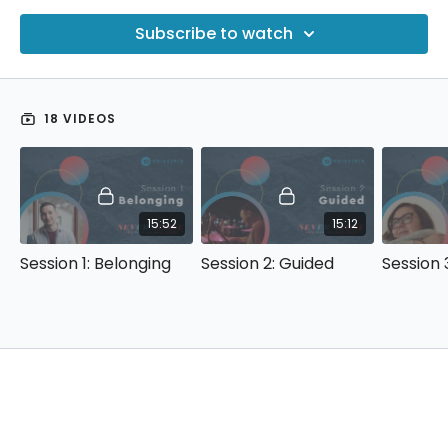
Subscribe to watch
18 VIDEOS
15:52
15:12
Session 1: Belonging
Session 2: Guided