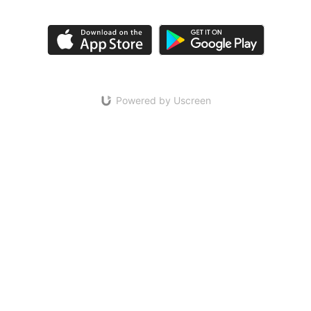
Powered by Uscreen