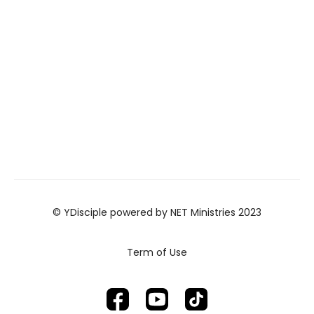
© YDisciple powered by NET Ministries 2023
Term of Use