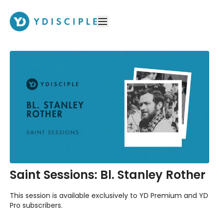
Saint Sessions: Bl. Stanley Rother
This session is available exclusively to YD Premium and YD
Pro subscribers.