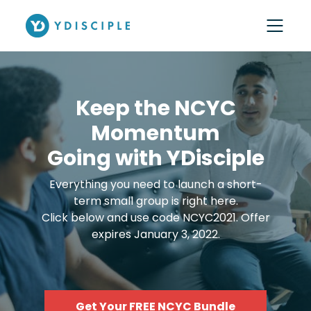
Keep the NCYC
Momentum
Going with YDisciple
Everything you need to launch a short-
term small group is right here.
Click below and use code NCYC2021. Offer
expires January 3, 2022.
Get Your FREE NCYC Bundle