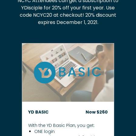
NCYC Attendees can get a subscription to
YDisciple for 20% off your first year. Use
code NCYC20 at checkout! 20% discount
expires December 1, 2021.
YD BASIC
Now $260
With the YD Basic Plan, you get:
ONE login