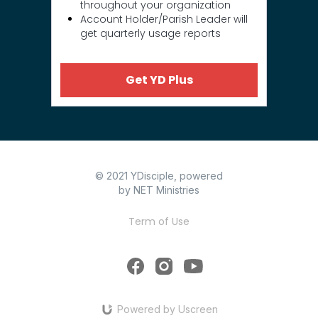
throughout your organization
Account Holder/Parish Leader will
get quarterly usage reports
Get YD Plus
© 2021 YDisciple, powered
by NET Ministries
Term of Use
Powered by Uscreen