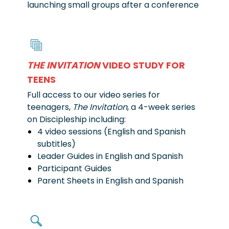
launching small groups after a conference
THE INVITATION
VIDEO STUDY FOR
TEENS
Full access to our video series for
teenagers,
The Invitation
, a 4-week series
on Discipleship including:
4 video sessions (English and Spanish
subtitles)
Leader Guides in English and Spanish
Participant Guides
Parent Sheets in English and Spanish