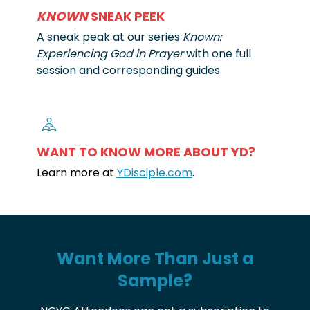
KNOWN
SNEAK PEEK
A sneak peak at our series
Known:
Experiencing God in Prayer
with one full
session and corresponding guides
WANT TO KNOW MORE ABOUT YD?
Learn more at
YDisciple.com
.
Want More Than Just a
Sample?