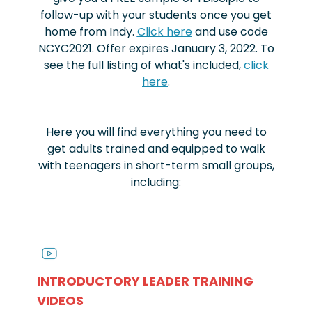
follow-up with your students once you get
home from Indy.
Click here
and use code
NCYC2021. Offer expires January 3, 2022. To
see the full listing of what's included,
click
here
.
Here you will find everything you need to
get adults trained and equipped to walk
with teenagers in short-term small groups,
including:
INTRODUCTORY LEADER TRAINING
VIDEOS