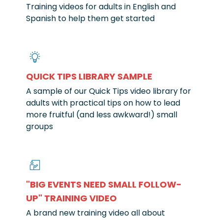
Training videos for adults in English and
Spanish to help them get started
QUICK TIPS LIBRARY SAMPLE
A sample of our Quick Tips video library for
adults with practical tips on how to lead
more fruitful (and less awkward!) small
groups
"BIG EVENTS NEED SMALL FOLLOW-
UP" TRAINING VIDEO
A brand new training video all about