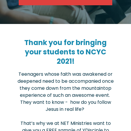
Thank you for bringing
your students to NCYC
2021!
Teenagers whose faith was awakened or
deepened need to be accompanied once
they come down from the mountaintop
experience of such an awesome event.
They want to know - how do you follow
Jesus in real life?
That’s why we at NET Ministries want to
give you a FREE sample of YDisciple to