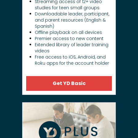
Streaming access of 12+ video
studies for teen small groups
Downloadable leader, participant,
and parent resources (English &
Spanish)
Offline playback on all devices
Premier access to new content
Extended library of leader training
videos
Free access to iOS, Android, and
Roku apps for the account holder
Get YD Basic