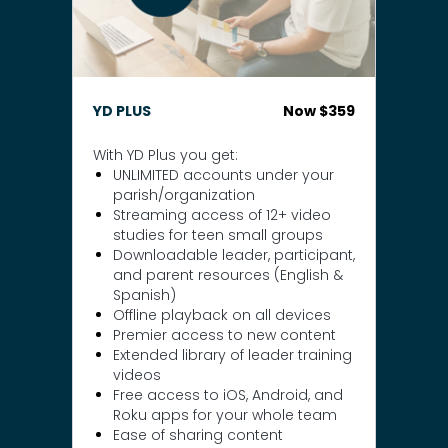
YD PLUS
Now $359
With YD Plus you get:
UNLIMITED accounts under your
parish/organization
Streaming access of 12+ video
studies for teen small groups
Downloadable leader, participant,
and parent resources (English &
Spanish)
Offline playback on all devices
Premier access to new content
Extended library of leader training
videos
Free access to iOS, Android, and
Roku apps for your whole team
Ease of sharing content